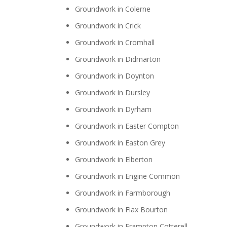
Groundwork in Colerne
Groundwork in Crick
Groundwork in Cromhall
Groundwork in Didmarton
Groundwork in Doynton
Groundwork in Dursley
Groundwork in Dyrham
Groundwork in Easter Compton
Groundwork in Easton Grey
Groundwork in Elberton
Groundwork in Engine Common
Groundwork in Farmborough
Groundwork in Flax Bourton
Groundwork in Frampton Cotterell