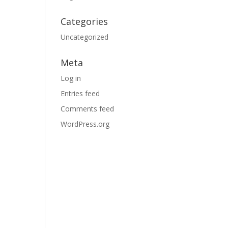
Categories
Uncategorized
Meta
Log in
Entries feed
Comments feed
WordPress.org