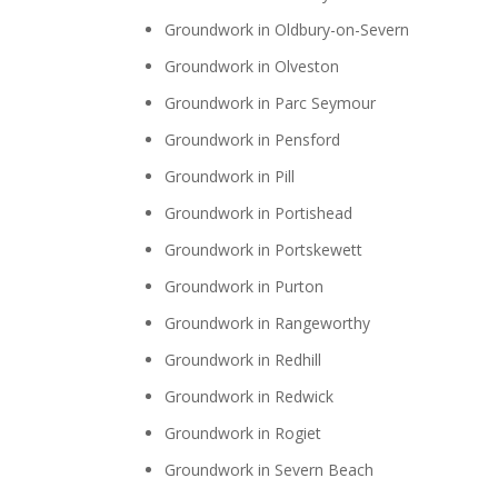
Groundwork in Oldbury-on-Severn
Groundwork in Olveston
Groundwork in Parc Seymour
Groundwork in Pensford
Groundwork in Pill
Groundwork in Portishead
Groundwork in Portskewett
Groundwork in Purton
Groundwork in Rangeworthy
Groundwork in Redhill
Groundwork in Redwick
Groundwork in Rogiet
Groundwork in Severn Beach