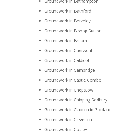
Groundwork in Bathampton
Groundwork in Bathford
Groundwork in Berkeley
Groundwork in Bishop Sutton
Groundwork in Bream
Groundwork in Caerwent
Groundwork in Caldicot
Groundwork in Cambridge
Groundwork in Castle Combe
Groundwork in Chepstow
Groundwork in Chipping Sodbury
Groundwork in Clapton in Gordano
Groundwork in Clevedon
Groundwork in Coaley