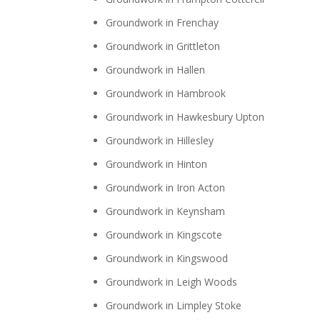
Groundwork in Frenchay
Groundwork in Grittleton
Groundwork in Hallen
Groundwork in Hambrook
Groundwork in Hawkesbury Upton
Groundwork in Hillesley
Groundwork in Hinton
Groundwork in Iron Acton
Groundwork in Keynsham
Groundwork in Kingscote
Groundwork in Kingswood
Groundwork in Leigh Woods
Groundwork in Limpley Stoke