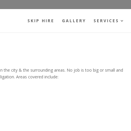
SKIP HIRE
GALLERY
SERVICES
hin the city & the surrounding areas. No job is too big or small and
ligation. Areas covered include: