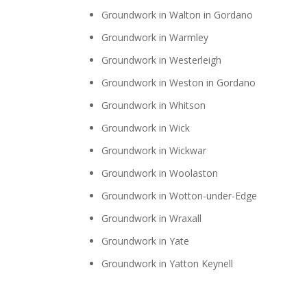
Groundwork in Walton in Gordano
Groundwork in Warmley
Groundwork in Westerleigh
Groundwork in Weston in Gordano
Groundwork in Whitson
Groundwork in Wick
Groundwork in Wickwar
Groundwork in Woolaston
Groundwork in Wotton-under-Edge
Groundwork in Wraxall
Groundwork in Yate
Groundwork in Yatton Keynell