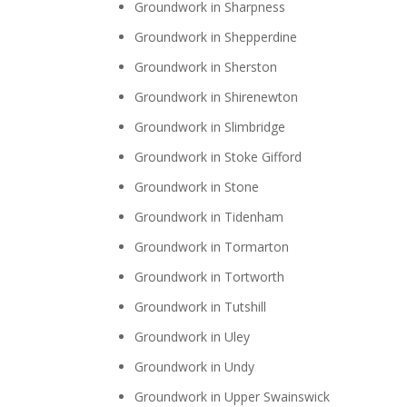
Groundwork in Sharpness
Groundwork in Shepperdine
Groundwork in Sherston
Groundwork in Shirenewton
Groundwork in Slimbridge
Groundwork in Stoke Gifford
Groundwork in Stone
Groundwork in Tidenham
Groundwork in Tormarton
Groundwork in Tortworth
Groundwork in Tutshill
Groundwork in Uley
Groundwork in Undy
Groundwork in Upper Swainswick