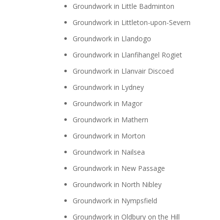
Groundwork in Little Badminton
Groundwork in Littleton-upon-Severn
Groundwork in Llandogo
Groundwork in Llanfihangel Rogiet
Groundwork in Llanvair Discoed
Groundwork in Lydney
Groundwork in Magor
Groundwork in Mathern
Groundwork in Morton
Groundwork in Nailsea
Groundwork in New Passage
Groundwork in North Nibley
Groundwork in Nympsfield
Groundwork in Oldbury on the Hill