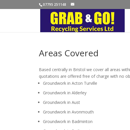
07795 251148
Areas Covered
Based centrally in Bristol we cover all areas wit
quotations are offered free of charge with no ob
Groundwork in Acton Turville
Groundwork in Alderley
Groundwork in Aust
Groundwork in Avonmouth
Groundwork in Badminton