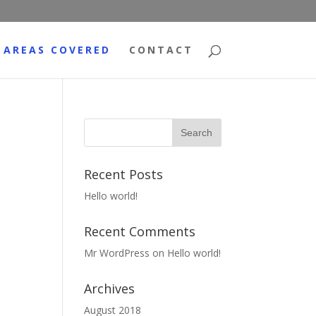
AREAS COVERED
CONTACT
Recent Posts
Hello world!
Recent Comments
Mr WordPress
on
Hello world!
Archives
August 2018