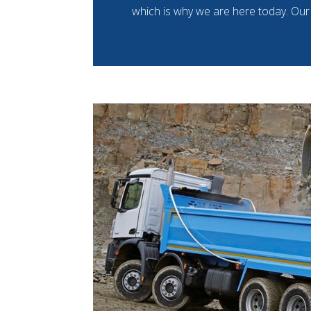
which is why we are here today. Our 