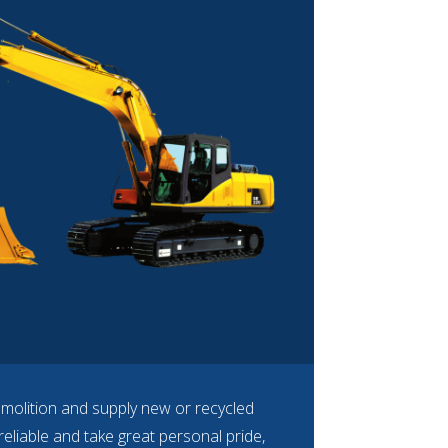
emolition and supply new or recycled
eliable and take great personal pride,