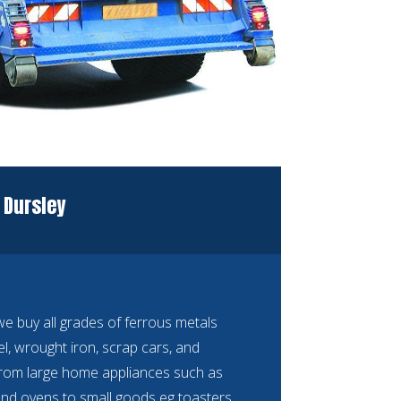
 Dursley
 buy all grades of ferrous metals
eel, wrought iron, scrap cars, and
rom large home appliances such as
nd ovens to small goods eg toasters,