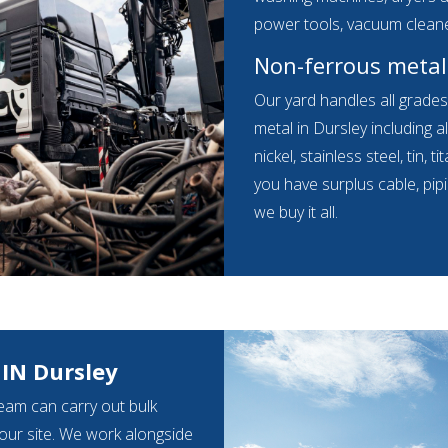
power tools, vacuum clean
Non-ferrous metal
Our yard handles all grade
metal in Dursley including a
nickel, stainless steel, tin,
you have surplus cable, pip
we buy it all.
IN Dursley
eam can carry out bulk
your site. We work alongside