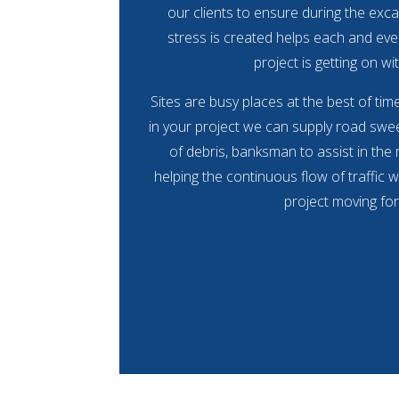
our clients to ensure during the exca
stress is created helps each and eve
project is getting on wit
Sites are busy places at the best of ti
in your project we can supply road swee
of debris, banksman to assist in the
helping the continuous flow of traffic w
project moving fo