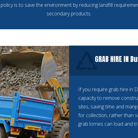
policy is to save the environment by reducing landfill requiremen
secondary products.
GRAB HIRE IN Du
If you require grab hire in 
capacity to remove constru
sites, saving time and manp
for collection, rather than 
grab lorries can load and t