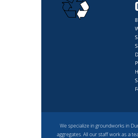
8
W
S
S
D
P
H
S
F
We specialize in groundworks in Dur
aggregates. All our staff work as a t