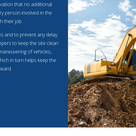
vation that no additional
ry person involved in the
h their job.
mes and to prevent any delay
pers to keep the site clean
 maneuvering of vehicles,
hich in turn helps keep the
rward.