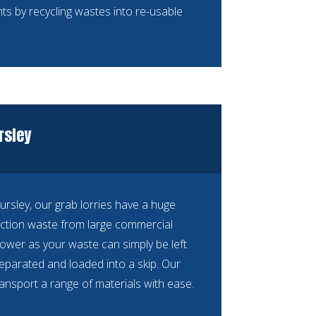
ts by recycling wastes into re-usable
rsley
Dursley, our grab lorries have a huge
ction waste from large commercial
ower as your waste can simply be left
separated and loaded into a skip. Our
ransport a range of materials with ease.