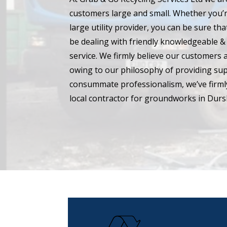
customers large and small. Whether you’r
large utility provider, you can be sure t
be dealing with friendly knowledgeable & 
service. We firmly believe our customers 
owing to our philosophy of providing su
consummate professionalism, we’ve firmly
local contractor for groundworks in Dursl