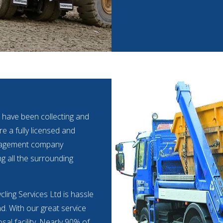
 have been collecting and
e a fully licensed and
anagement company
ng all the surrounding
cling Services Ltd is hassle
nd. With our great service
al facility. Nearly 90% of