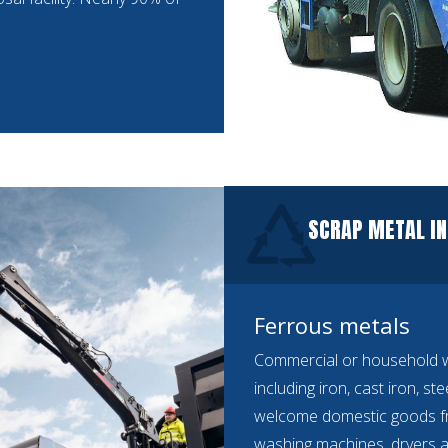
SCRAP METAL IN
Ferrous metals
Commercial or household we
including iron, cast iron, st
welcome domestic goods f
washing machines, dryers a