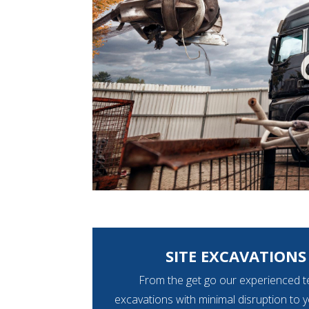
SITE EXCAVATIONS 
From the get go our experienced t
excavations with minimal disruption to 