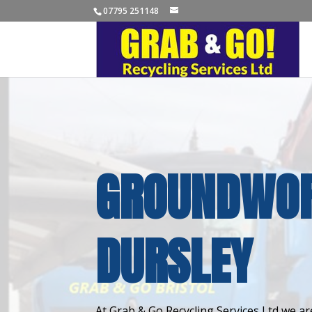
07795 251148
GROUNDWOR
DURSLEY
At Grab & Go Recycling Services Ltd we are