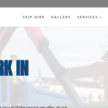
SKIP HIRE
GALLERY
SERVICES
K IN
 proud of the service we offer all our