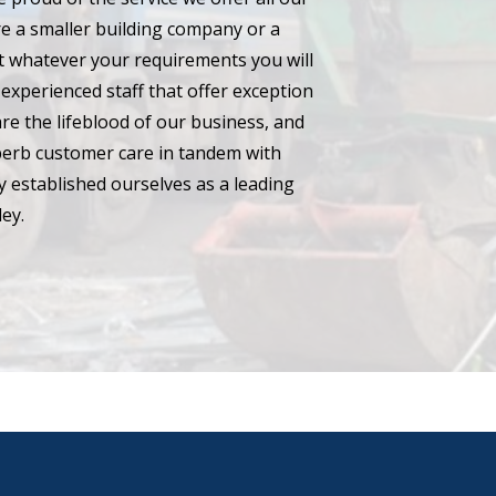
e a smaller building company or a
hat whatever your requirements you will
experienced staff that offer exception
are the lifeblood of our business, and
perb customer care in tandem with
 established ourselves as a leading
ey.