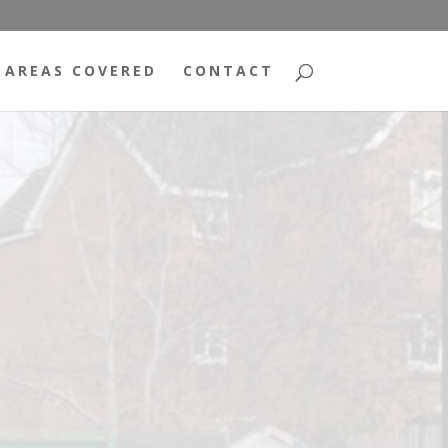
AREAS COVERED
CONTACT