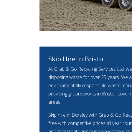
Skip Hire in Bristol
At Grab & Go Recycling Services Ltd, we
disposing waste for over 25 years. We ar
environmentally responsible waste m
providing groundworks in Bristol, coveri
areas.
Skip hire in Dursley with Grab & Go Recy
free with competitive prices all year rou
and team that runs our own waste dispos