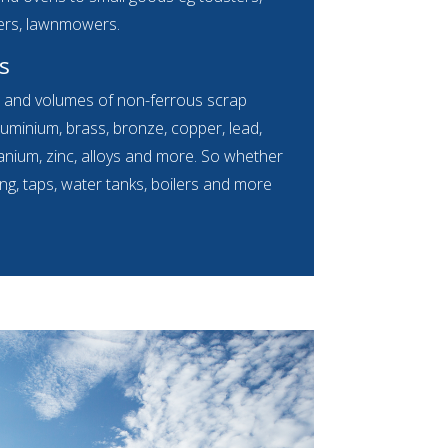
ers, lawnmowers.
s
s and volumes of non-ferrous scrap
luminium, brass, bronze, copper, lead,
 titanium, zinc, alloys and more. So whether
ing, taps, water tanks, boilers and more