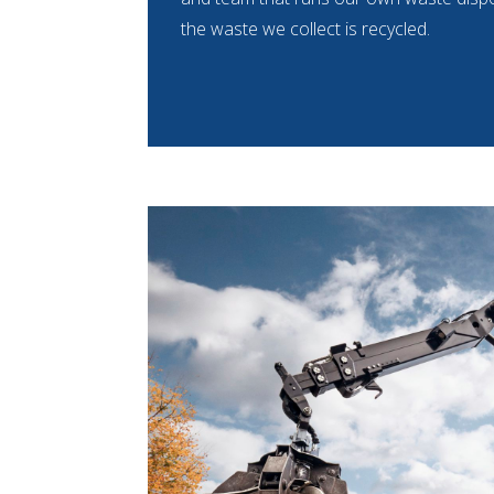
the waste we collect is recycled.