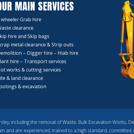
OUR MAIN SERVICES
 wheeler Grab hire
aste clearance
kip hire and Skip bags
crap metal clearance & Strip outs
emolition – Digger hire – Hiab hire
lant hire – Transport services
ot works & cutting services
ite & land clearance
ootings & excavation
sley, including the removal of Waste, Bulk Excavation Works, D
eam and are experienced, trained to a high standard, committed, r