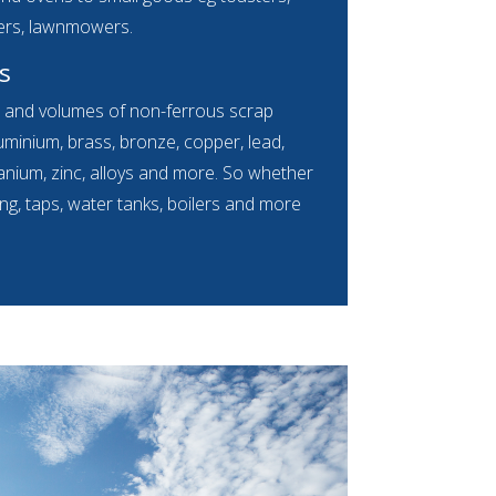
ers, lawnmowers.
s
s and volumes of non-ferrous scrap
luminium, brass, bronze, copper, lead,
 titanium, zinc, alloys and more. So whether
ing, taps, water tanks, boilers and more