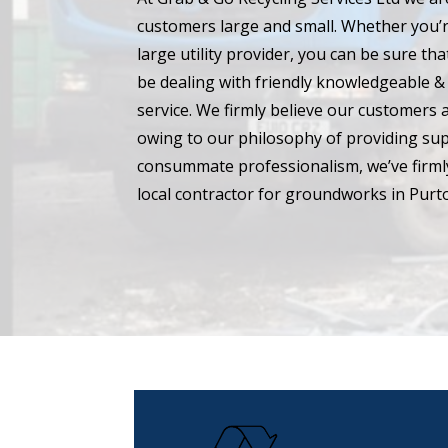
customers large and small. Whether you’r
large utility provider, you can be sure t
be dealing with friendly knowledgeable & 
service. We firmly believe our customers 
owing to our philosophy of providing su
consummate professionalism, we’ve firmly
local contractor for groundworks in Purt