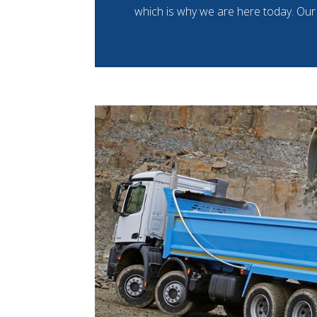
which is why we are here today. Our 