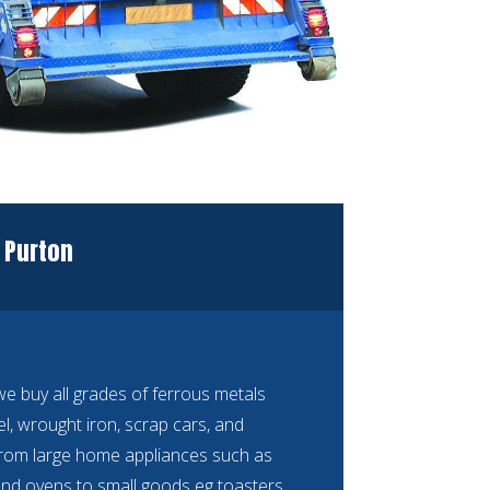
 Purton
 buy all grades of ferrous metals
eel, wrought iron, scrap cars, and
rom large home appliances such as
nd ovens to small goods eg toasters,