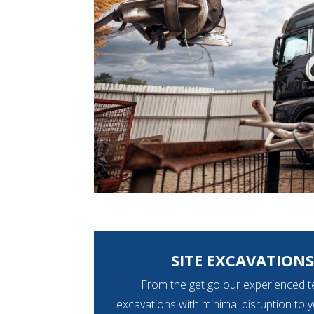
SITE EXCAVATIONS
From the get go our experienced t
excavations with minimal disruption to 