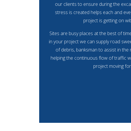
our clients to ensure during the exca
stress is created helps each and eve
project is getting on wit
Sites are busy places at the best of ti
in your project we can supply road swee
of debris, banksman to assist in the
helping the continuous flow of traffic w
project moving fo