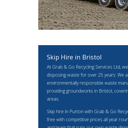
Skip Hire in Bristol
At Grab & Go Recycling Services Ltd, we
disposing waste for over 25 years. We ar
environmentally responsible waste m
providing groundworks in Bristol, coveri
areas.
Skip hire in Purton with Grab & Go Recyc
free with competitive prices all year rou
and team that runs our own waste dispos