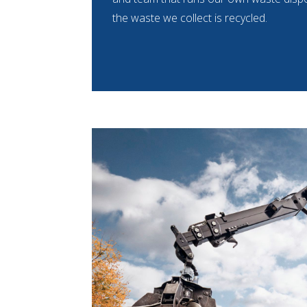
the waste we collect is recycled.