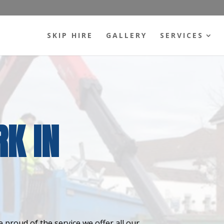
SKIP HIRE
GALLERY
SERVICES
K IN
 proud of the service we offer all our