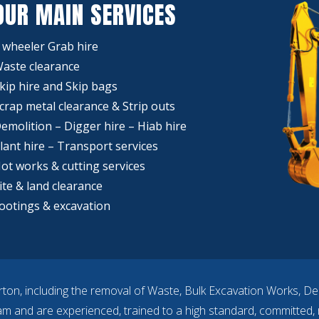
OUR MAIN SERVICES
 wheeler Grab hire
aste clearance
kip hire and Skip bags
crap metal clearance & Strip outs
emolition – Digger hire – Hiab hire
lant hire – Transport services
ot works & cutting services
ite & land clearance
ootings & excavation
rton, including the removal of Waste, Bulk Excavation Works, De
eam and are experienced, trained to a high standard, committed, r