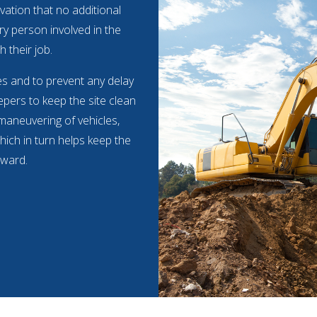
vation that no additional
ry person involved in the
h their job.
mes and to prevent any delay
pers to keep the site clean
 maneuvering of vehicles,
hich in turn helps keep the
rward.