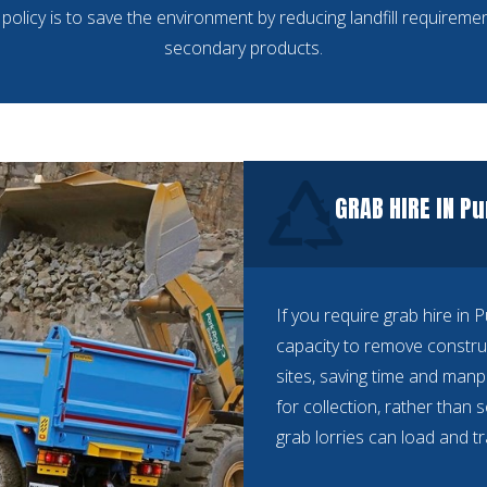
policy is to save the environment by reducing landfill requiremen
secondary products.
GRAB HIRE IN P
If you require grab hire in 
capacity to remove constru
sites, saving time and manp
for collection, rather than 
grab lorries can load and t