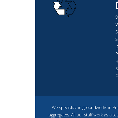
8
W
S
S
D
P
H
S
F
We specialize in groundworks in Pu
aggregates. All our staff work as a t