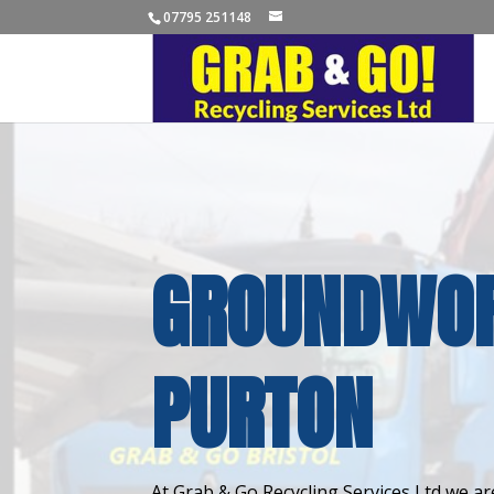
07795 251148
GROUNDWOR
PURTON
At Grab & Go Recycling Services Ltd we are