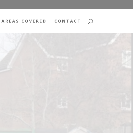
AREAS COVERED
CONTACT