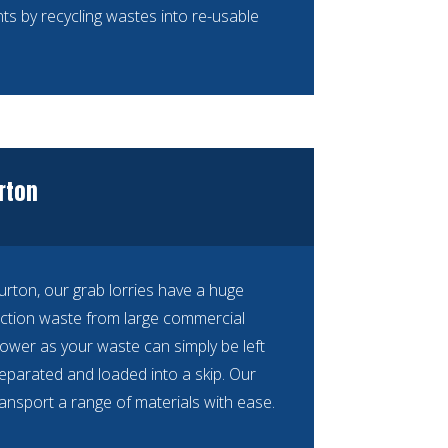
ts by recycling wastes into re-usable
urton
Purton, our grab lorries have a huge
ction waste from large commercial
ower as your waste can simply be left
separated and loaded into a skip. Our
ransport a range of materials with ease.