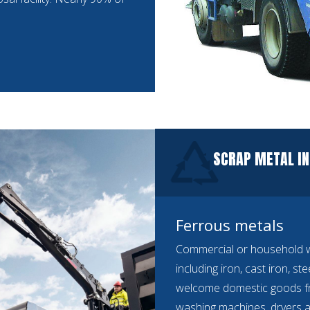
SCRAP METAL IN
Ferrous metals
Commercial or household we
including iron, cast iron, st
welcome domestic goods f
washing machines, dryers a