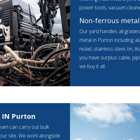
power tools, vacuum clean
Non-ferrous metal
Our yard handles all grade
metal in Purton including a
nickel, stainless steel, tin,
you have surplus cable, pip
we buy it all.
 IN Purton
eam can carry out bulk
your site. We work alongside