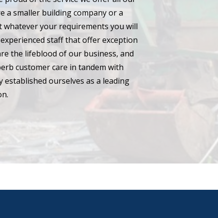
e a smaller building company or a
hat whatever your requirements you will
experienced staff that offer exception
are the lifeblood of our business, and
perb customer care in tandem with
 established ourselves as a leading
on.