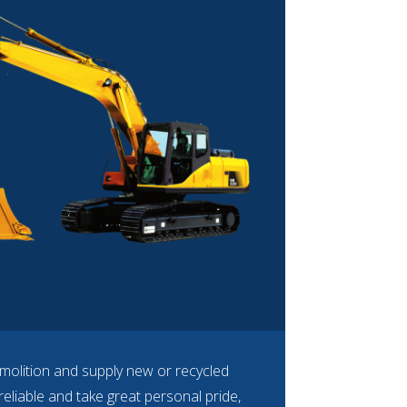
molition and supply new or recycled
eliable and take great personal pride,