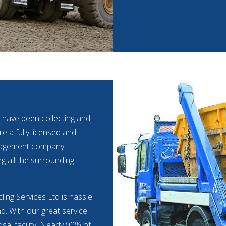
 have been collecting and
e a fully licensed and
anagement company
ng all the surrounding
ling Services Ltd is hassle
nd. With our great service
al facility. Nearly 90% of