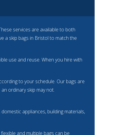
These services are available to both
a skip bags in Bristol to match the
ssible use and reuse. When you hire with
 according to your schedule. Our bags are
e an ordinary skip may not.
domestic appliances, building materials,
e flexible and multiple bags can be