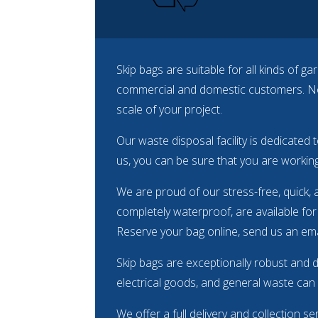
Skip bags are suitable for all kinds of 
commercial and domestic customers. No 
scale of your project.
Our waste disposal facility is dedicated 
us, you can be sure that you are working
We are proud of our stress-free, quick, 
completely waterproof, are available for 
Reserve your bag online, send us an emai
Skip bags are exceptionally robust and 
electrical goods, and general waste can all
We offer a full delivery and collection s