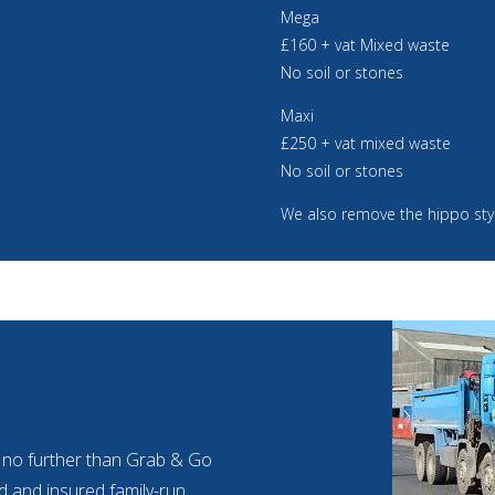
Mega
£160 + vat Mixed waste
No soil or stones
Maxi
£250 + vat mixed waste
No soil or stones
We also remove the hippo sty
ok no further than Grab & Go
ied and insured family-run