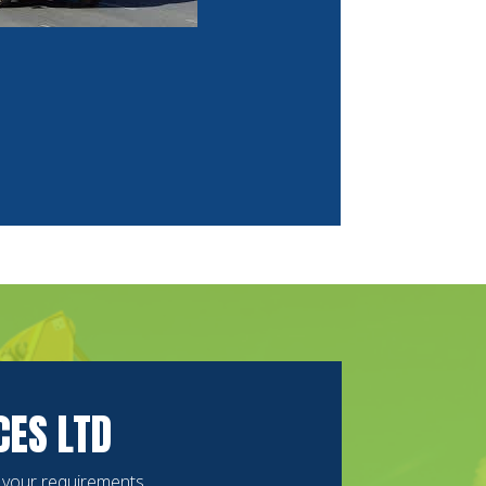
CES LTD
s your requirements.