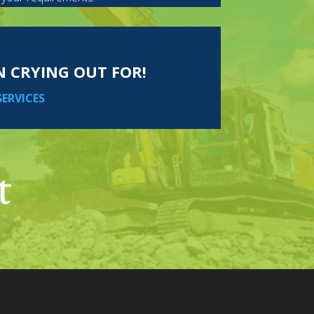
EN CRYING OUT FOR!
SERVICES