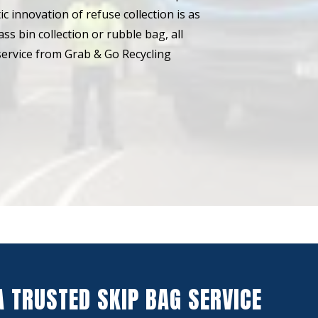
ic innovation of refuse collection is as
mass bin collection or rubble bag, all
n service from Grab & Go Recycling
A TRUSTED SKIP BAG SERVICE