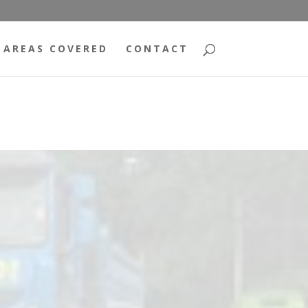
AREAS COVERED
CONTACT