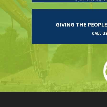
GIVING THE PEOPLE
CALL U