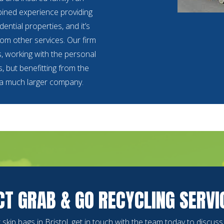
ined experience providing
ential properties, and it’s
from other services. Our firm
s, working with the personal
, but benefitting from the
 a much larger company.
T GRAB & GO RECYCLING SERVI
or skip bags in Bristol, get in touch with the team today to discus