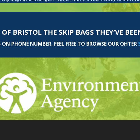
 OF BRISTOL THE SKIP BAGS THEY’VE BE
S ON PHONE NUMBER, FEEL FREE TO BROWSE OUR OHTER