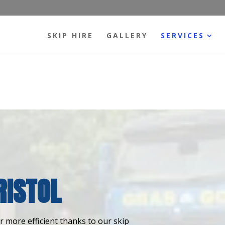
SKIP HIRE
GALLERY
SERVICES
RISTOL
 more efficient thanks to our skip