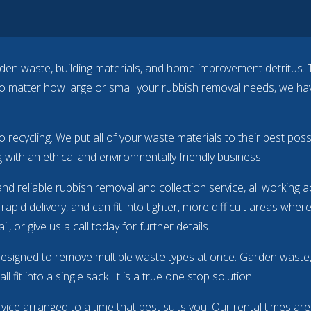
garden waste, building materials, and home improvement detritus. 
matter how large or small your rubbish removal needs, we have 
to recycling. We put all of your waste materials to their best po
 with an ethical and environmentally friendly business.
and reliable rubbish removal and collection service, all working
rapid delivery, and can fit into tighter, more difficult areas wher
l, or give us a call
today
for further details.
designed to remove multiple waste types at once. Garden waste, 
 fit into a single sack. It is a true one stop solution.
ervice arranged to a time that best suits you. Our rental times ar