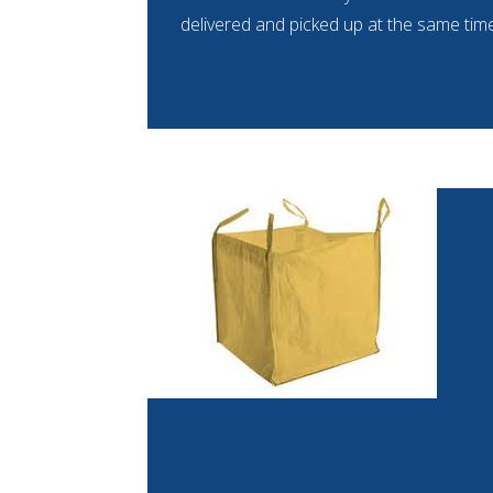
delivered and picked up at the same time