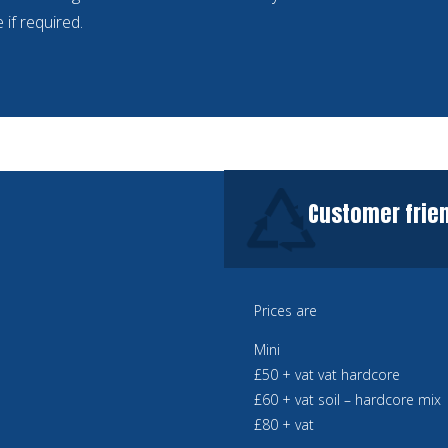
 if required.
Customer frien
Prices are
Mini
£50 + vat vat hardcore
£60 + vat soil – hardcore mix
£80 + vat