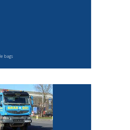
le bags