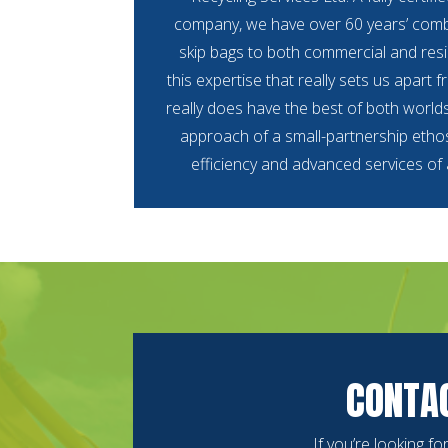
company, we have over 60 years’ comb
skip bags to both commercial and resid
this expertise that really sets us apart 
really does have the best of both world
approach of a small-partnership ethos
efficiency and advanced services of
CONTAC
If you’re looking f