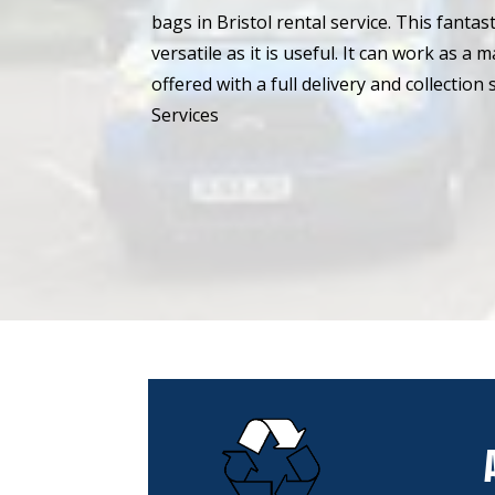
bags in Bristol rental service. This fantast
versatile as it is useful. It can work as a 
offered with a full delivery and collectio
Services