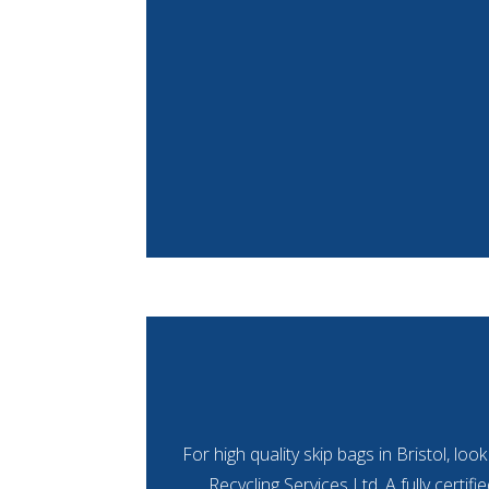
For high quality skip bags in Bristol, lo
Recycling Services Ltd. A fully certif