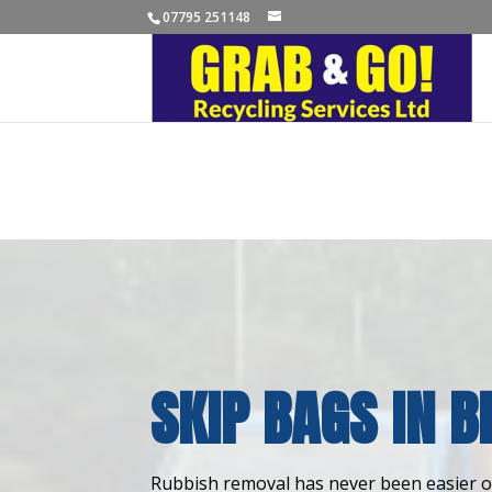
07795 251148
SKIP BAGS IN B
Rubbish removal has never been easier or