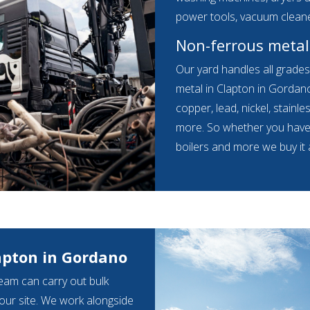
power tools, vacuum clean
Non-ferrous metal
Our yard handles all grade
metal in Clapton in Gordano
copper, lead, nickel, stainles
more. So whether you have s
boilers and more we buy it a
apton in Gordano
eam can carry out bulk
your site. We work alongside