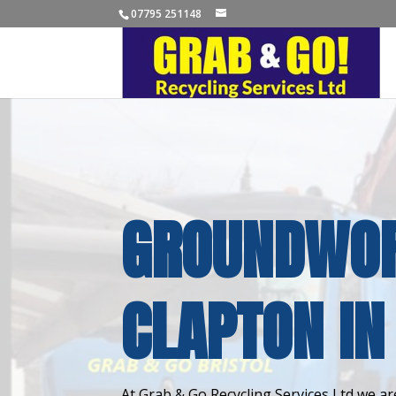
07795 251148
GROUNDWOR
CLAPTON IN
At Grab & Go Recycling Services Ltd we are