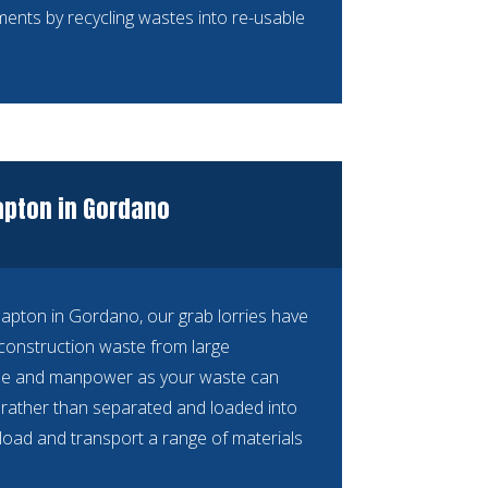
ements by recycling wastes into re-usable
lapton in Gordano
Clapton in Gordano, our grab lorries have
construction waste from large
time and manpower as your waste can
n, rather than separated and loaded into
n load and transport a range of materials