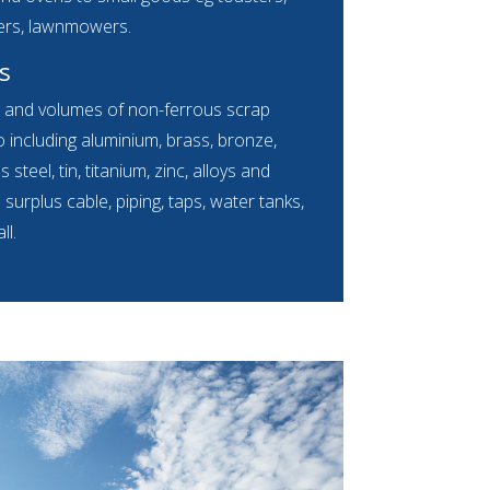
ers, lawnmowers.
s
s and volumes of non-ferrous scrap
 including aluminium, brass, bronze,
s steel, tin, titanium, zinc, alloys and
urplus cable, piping, taps, water tanks,
ll.