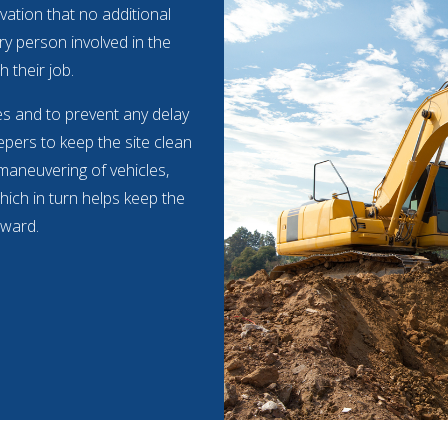
vation that no additional
ry person involved in the
h their job.
mes and to prevent any delay
pers to keep the site clean
 maneuvering of vehicles,
hich in turn helps keep the
rward.