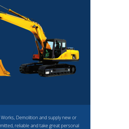
n Works, Demolition and supply new or
mitted, reliable and take great personal