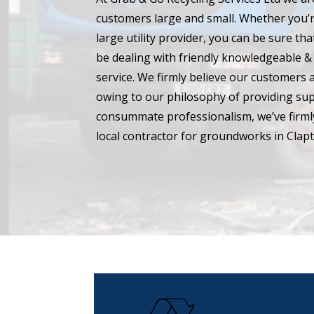
customers large and small. Whether you’r
large utility provider, you can be sure t
be dealing with friendly knowledgeable & 
service. We firmly believe our customers 
owing to our philosophy of providing su
consummate professionalism, we’ve firmly
local contractor for groundworks in Clap