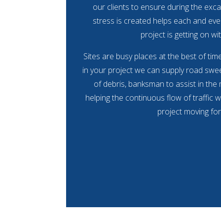
our clients to ensure during the exca
stress is created helps each and eve
project is getting on wit
Sites are busy places at the best of ti
in your project we can supply road swee
of debris, banksman to assist in the
helping the continuous flow of traffic w
project moving fo