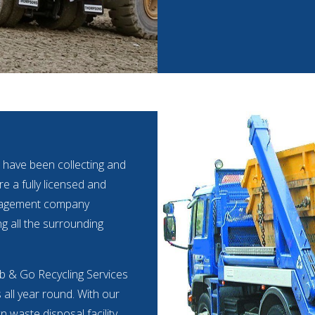
 have been collecting and
e a fully licensed and
anagement company
ng all the surrounding
ab & Go Recycling Services
s all year round. With our
 waste disposal facility.