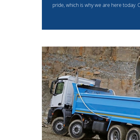
pride, which is why we are here today. O