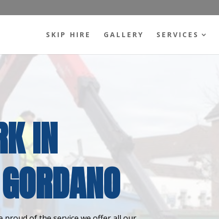
SKIP HIRE
GALLERY
SERVICES
K IN
 GORDANO
 proud of the service we offer all our