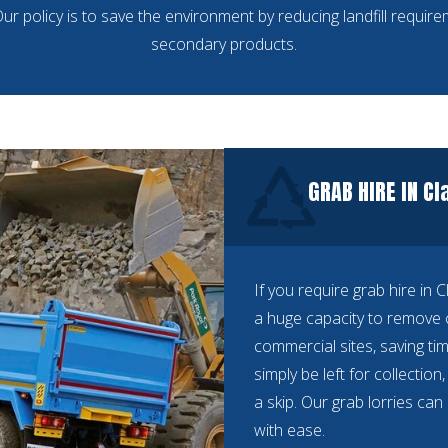
ur policy is to save the environment by reducing landfill requir
secondary products.
GRAB HIRE IN C
If you require grab hire in 
a huge capacity to remove 
commercial sites, saving 
simply be left for collectio
a skip. Our grab lorries ca
with ease.