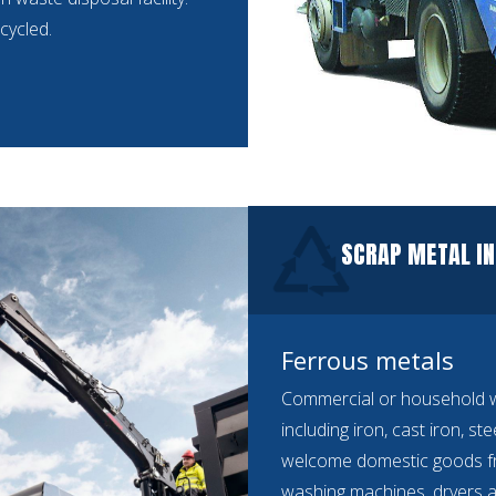
cycled.
SCRAP METAL IN
Ferrous metals
Commercial or household we
including iron, cast iron, st
welcome domestic goods f
washing machines, dryers a