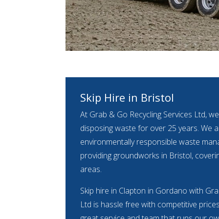
Skip Hire in Bristol
At Grab & Go Recycling Services Ltd, we
disposing waste for over 25 years. We ar
environmentally responsible waste m
providing groundworks in Bristol, coveri
areas.
Skip hire in Clapton in Gordano with Gr
Ltd is hassle free with competitive price
great service and team that runs our own