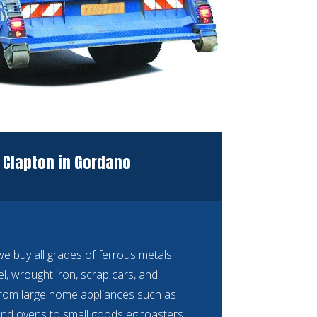
 Clapton in Gordano
 buy all grades of ferrous metals
eel, wrought iron, scrap cars, and
rom large home appliances such as
nd ovens to small goods eg toasters,