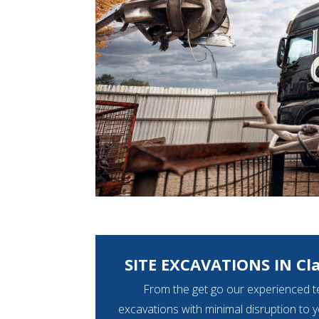
SITE EXCAVATIONS IN Cl
From the get go our experienced t
excavations with minimal disruption to 