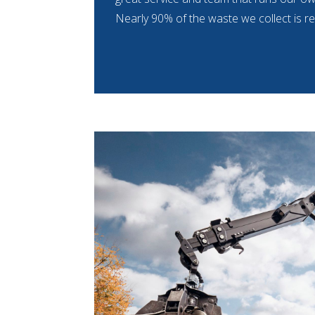
Nearly 90% of the waste we collect is re