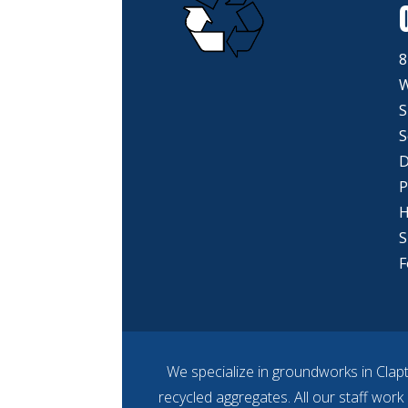
8
W
S
S
D
P
H
S
F
We specialize in groundworks in Clap
recycled aggregates. All our staff work