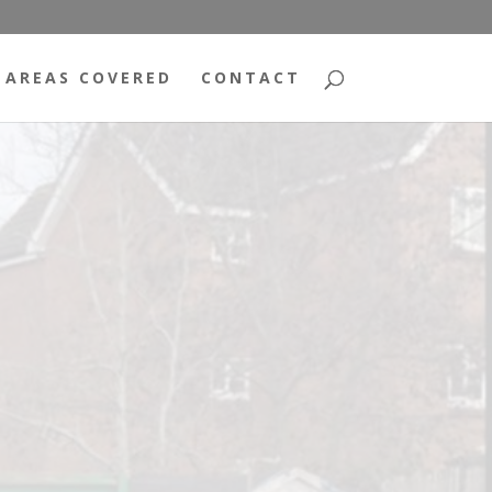
AREAS COVERED
CONTACT