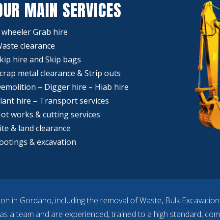
OUR MAIN SERVICES
 wheeler Grab hire
aste clearance
kip hire and Skip bags
crap metal clearance & Strip outs
emolition – Digger hire – Hiab hire
lant hire – Transport services
ot works & cutting services
ite & land clearance
ootings & excavation
ton in Gordano, including the removal of Waste, Bulk Excavatio
 as a team and are experienced, trained to a high standard, com