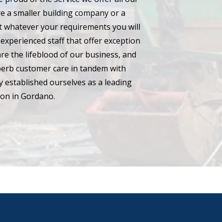
e a smaller building company or a
hat whatever your requirements you will
experienced staff that offer exception
are the lifeblood of our business, and
perb customer care in tandem with
 established ourselves as a leading
ton in Gordano.