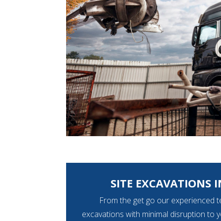
SITE EXCAVATIONS I
From the get go our experienced t
excavations with minimal disruption to 