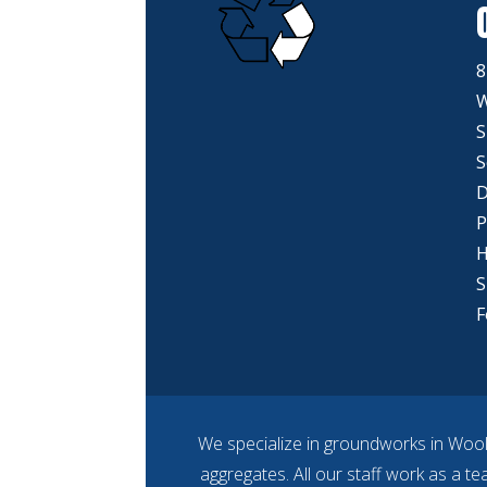
8
W
S
S
D
P
H
S
F
We specialize in groundworks in Wool
aggregates. All our staff work as a t