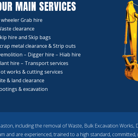
OUR MAIN SERVICES
 wheeler Grab hire
aste clearance
kip hire and Skip bags
crap metal clearance & Strip outs
emolition – Digger hire – Hiab hire
lant hire – Transport services
ot works & cutting services
ite & land clearance
ootings & excavation
aston, including the removal of Waste, Bulk Excavation Works, 
eam and are experienced, trained to a high standard, committed, r