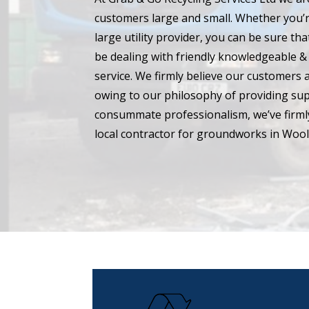
customers large and small. Whether you’r
large utility provider, you can be sure t
be dealing with friendly knowledgeable & 
service. We firmly believe our customers 
owing to our philosophy of providing su
consummate professionalism, we’ve firmly
local contractor for groundworks in Wool