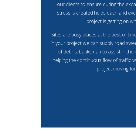
our clients to ensure during the exca
stress is created helps each and eve
project is getting on wit
Sites are busy places at the best of ti
in your project we can supply road swee
of debris, banksman to assist in the
helping the continuous flow of traffic w
project moving fo