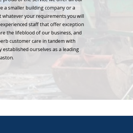
e a smaller building company or a
hat whatever your requirements you will
experienced staff that offer exception
are the lifeblood of our business, and
perb customer care in tandem with
 established ourselves as a leading
aston.