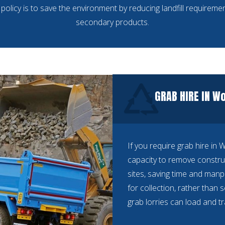
policy is to save the environment by reducing landfill requiremen
secondary products.
GRAB HIRE IN W
If you require grab hire in
capacity to remove constru
sites, saving time and manp
for collection, rather than 
grab lorries can load and t