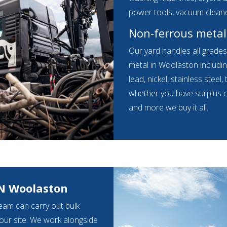
power tools, vacuum clean
Non-ferrous metal
Our yard handles all grade
metal in Woolaston includin
lead, nickel, stainless steel,
whether you have surplus cab
and more we buy it all.
N Woolaston
eam can carry out bulk
your site. We work alongside