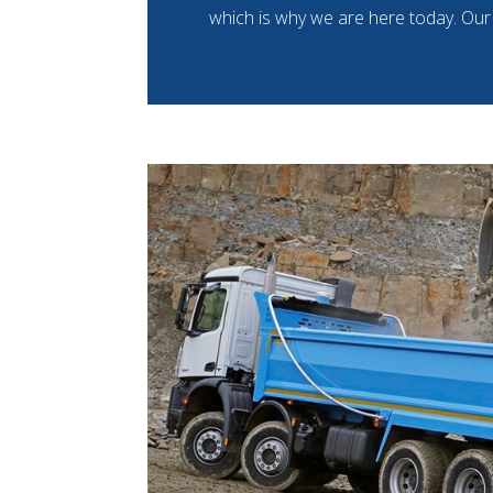
which is why we are here today. Our 