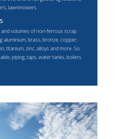
ers, lawnmowers.
s
s and volumes of non-ferrous scrap
g aluminium, brass, bronze, copper,
 tin, titanium, zinc, alloys and more. So
le, piping, taps, water tanks, boilers