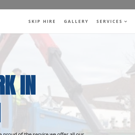
SKIP HIRE
GALLERY
SERVICES
K IN
N
 proud of the service we offer all our