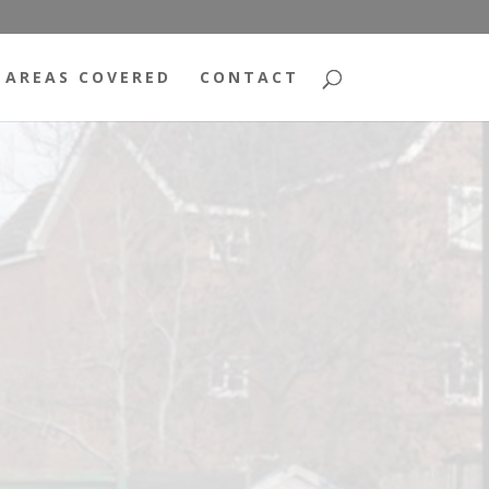
AREAS COVERED
CONTACT