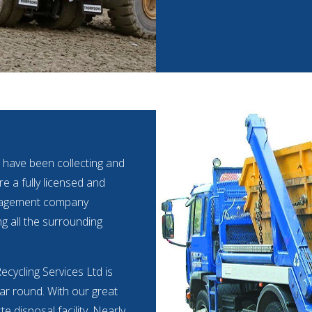
 have been collecting and
e a fully licensed and
anagement company
ng all the surrounding
cycling Services Ltd is
ear round. With our great
 disposal facility. Nearly