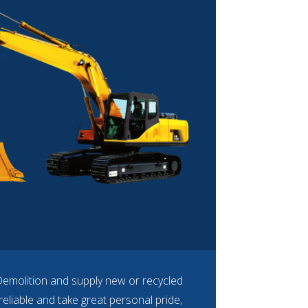
Demolition and supply new or recycled
eliable and take great personal pride,