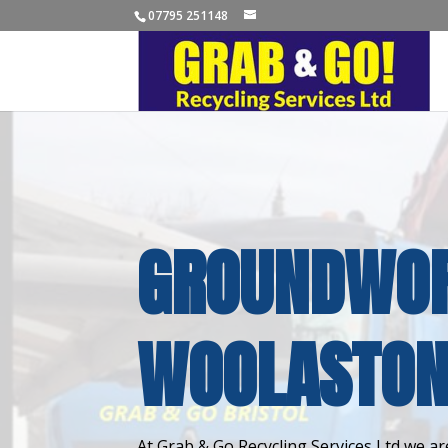
07795 251148
GROUNDWOR
WOOLASTO
At Grab & Go Recycling Services Ltd we are