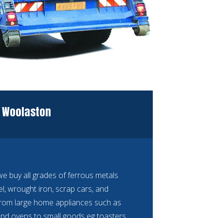
N Woolaston
 buy all grades of ferrous metals
eel, wrought iron, scrap cars, and
rom large home appliances such as
nd ovens to small goods eg toasters,