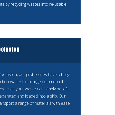
ts by recycling wastes into re-usable
oolaston
 Woolaston, our grab lorries have a huge
ction waste from large commercial
ower as your waste can simply be left
separated and loaded into a skip. Our
ransport a range of materials with ease.