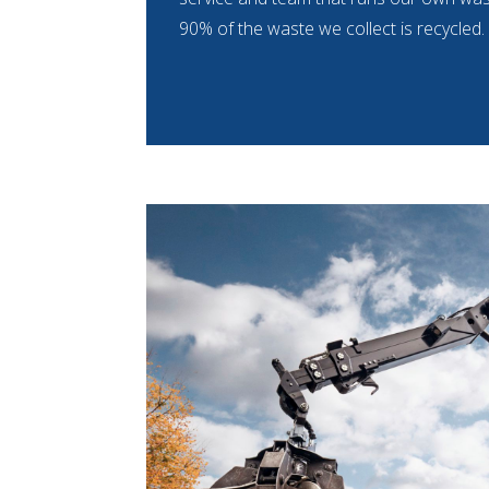
90% of the waste we collect is recycled.