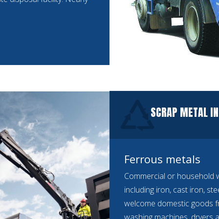
SCRAP METAL I
Ferrous metals
Commercial or household we
including iron, cast iron, st
welcome domestic goods f
washing machines, dryers a