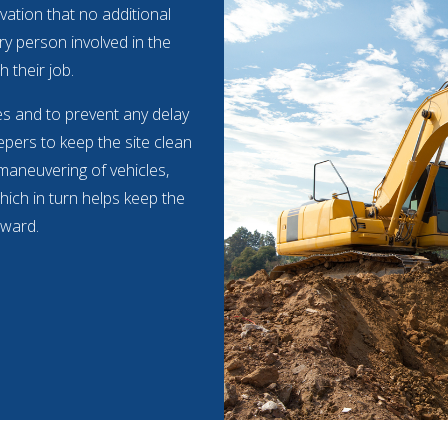
vation that no additional
ry person involved in the
h their job.
mes and to prevent any delay
pers to keep the site clean
 maneuvering of vehicles,
hich in turn helps keep the
rward.