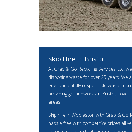
Skip Hire in Bristol
At Grab & Go Recycling Services Ltd, we
disposing waste for over 25 years. We ar
environmentally responsible waste m
providing groundworks in Bristol, coveri
areas.
Skip hire in Woolaston with Grab & Go Re
hassle free with competitive prices all y
service and team that runs our own waste