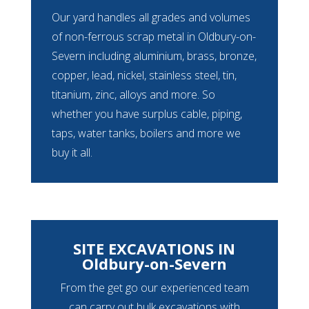
Our yard handles all grades and volumes
of non-ferrous scrap metal in Oldbury-on-
Severn including aluminium, brass, bronze,
copper, lead, nickel, stainless steel, tin,
titanium, zinc, alloys and more. So
whether you have surplus cable, piping,
taps, water tanks, boilers and more we
buy it all.
SITE EXCAVATIONS IN
Oldbury-on-Severn
From the get go our experienced team
can carry out bulk excavations with