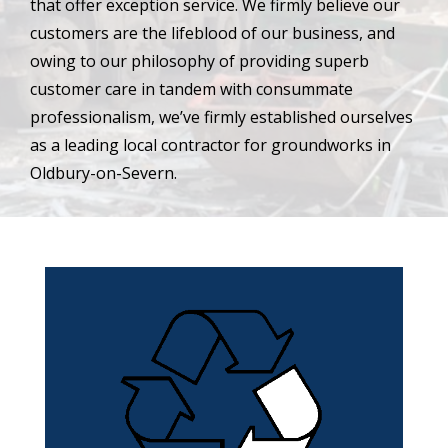
that offer exception service. We firmly believe our
customers are the lifeblood of our business, and
owing to our philosophy of providing superb
customer care in tandem with consummate
professionalism, we’ve firmly established ourselves
as a leading local contractor for groundworks in
Oldbury-on-Severn.