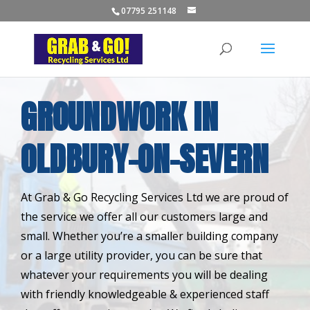
07795 251148
GROUNDWORK IN
OLDBURY-ON-SEVERN
At Grab & Go Recycling Services Ltd we are proud of
the service we offer all our customers large and
small. Whether you’re a smaller building company
or a large utility provider, you can be sure that
whatever your requirements you will be dealing
with friendly knowledgeable & experienced staff