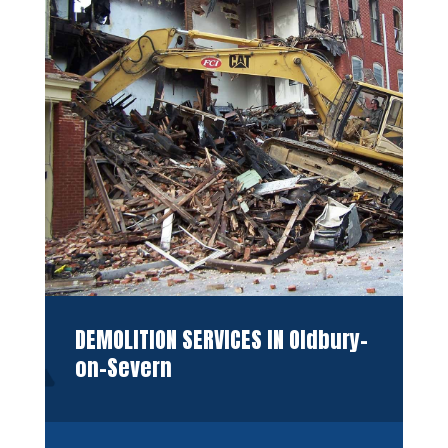
DEMOLITION SERVICES IN Oldbury-
on-Severn