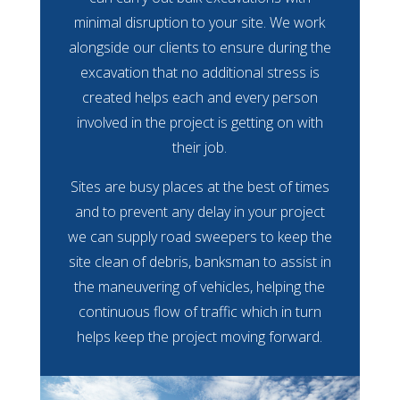
minimal disruption to your site. We work
alongside our clients to ensure during the
excavation that no additional stress is
created helps each and every person
involved in the project is getting on with
their job.
Sites are busy places at the best of times
and to prevent any delay in your project
we can supply road sweepers to keep the
site clean of debris, banksman to assist in
the maneuvering of vehicles, helping the
continuous flow of traffic which in turn
helps keep the project moving forward.