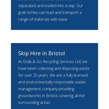
separated and loaded into a skip. Our
grab lorries can load and transport a
range of materials with ease.
Skip Hire in Bristol
At Grab & Go Recycling Services Ltd, we
have been collecting and disposing waste
for over 25 years. We are a fully licensed
and environmentally responsible waste
management company providing
groundworks in Bristol, covering all the
surrounding areas.