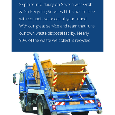
Skip hire in Oldbury-on-Severn with Grab
& Go Recycling Services Ltd is hassle free
with competitive prices all year round.
With our great service and team that runs
our own waste disposal facility. Nearly
90% of the waste we collect is recycled.