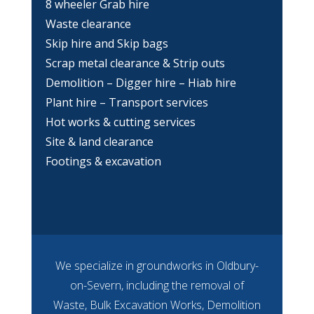
8 wheeler Grab hire
Waste clearance
Skip hire and Skip bags
Scrap metal clearance & Strip outs
Demolition – Digger hire – Hiab hire
Plant hire – Transport services
Hot works & cutting services
Site & land clearance
Footings & excavation
We specialize in groundworks in Oldbury-
on-Severn, including the removal of
Waste, Bulk Excavation Works, Demolition