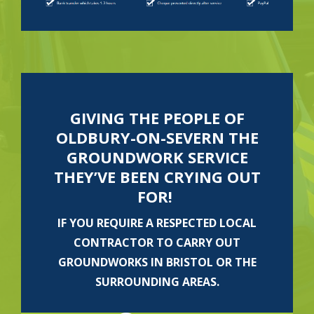
GIVING THE PEOPLE OF
OLDBURY-ON-SEVERN THE
GROUNDWORK SERVICE
THEY’VE BEEN CRYING OUT
FOR!
IF YOU REQUIRE A RESPECTED LOCAL
CONTRACTOR TO CARRY OUT
GROUNDWORKS IN BRISTOL OR THE
SURROUNDING AREAS.