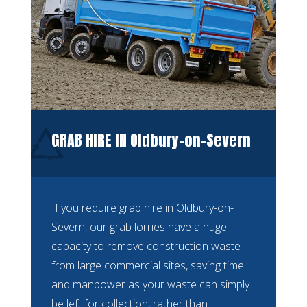
GRAB HIRE IN Oldbury-on-Severn
If you require grab hire in Oldbury-on-
Severn, our grab lorries have a huge
capacity to remove construction waste
from large commercial sites, saving time
and manpower as your waste can simply
be left for collection, rather than