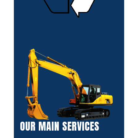
OUR MAIN SERVICES