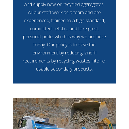
and supply new or recycled aggregates.
All our staff work as a team and are
experienced, trained to a high standard,
committed, reliable and take great
personal pride, which is why we are here
today. Our policy is to save the
environment by reducing landfill
requirements by recycling wastes into re-
usable secondary products.