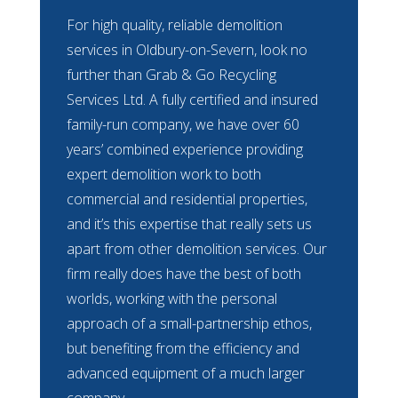
For high quality, reliable demolition
services in Oldbury-on-Severn, look no
further than Grab & Go Recycling
Services Ltd. A fully certified and insured
family-run company, we have over 60
years’ combined experience providing
expert demolition work to both
commercial and residential properties,
and it’s this expertise that really sets us
apart from other demolition services. Our
firm really does have the best of both
worlds, working with the personal
approach of a small-partnership ethos,
but benefiting from the efficiency and
advanced equipment of a much larger
company.