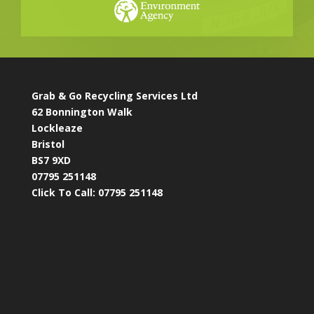
Grab & Go Recycling Services Ltd
62 Bonnington Walk
Lockleaze
Bristol
BS7 9XD
07795 251148
Click To Call:
07795 251148