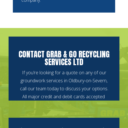
CONTACT GRAB & GO RECYCLING
SERVICES LTD
If you’re looking for a quote on any of our
groundwork services in Oldbury-on-Severn,
call our team today to discuss your options.
All major credit and debit cards accepted