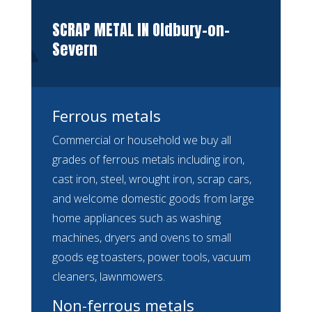
SCRAP METAL IN Oldbury-on-
Severn
Ferrous metals
Commercial or household we buy all
grades of ferrous metals including iron,
cast iron, steel, wrought iron, scrap cars,
and welcome domestic goods from large
home appliances such as washing
machines, dryers and ovens to small
goods eg toasters, power tools, vacuum
cleaners, lawnmowers.
Non-ferrous metals