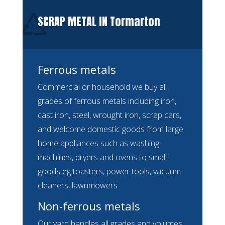
SCRAP METAL IN Tormarton
Ferrous metals
Commercial or household we buy all
grades of ferrous metals including iron,
cast iron, steel, wrought iron, scrap cars,
and welcome domestic goods from large
home appliances such as washing
machines, dryers and ovens to small
goods eg toasters, power tools, vacuum
cleaners, lawnmowers.
Non-ferrous metals
Our yard handles all grades and volumes