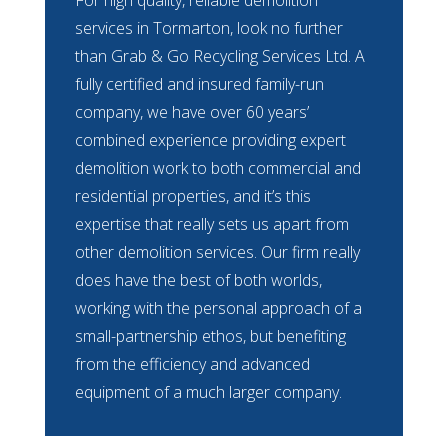
services in Tormarton, look no further
than Grab & Go Recycling Services Ltd. A
fully certified and insured family-run
company, we have over 60 years’
combined experience providing expert
demolition work to both commercial and
residential properties, and it’s this
expertise that really sets us apart from
other demolition services. Our firm really
does have the best of both worlds,
working with the personal approach of a
small-partnership ethos, but benefiting
from the efficiency and advanced
equipment of a much larger company.