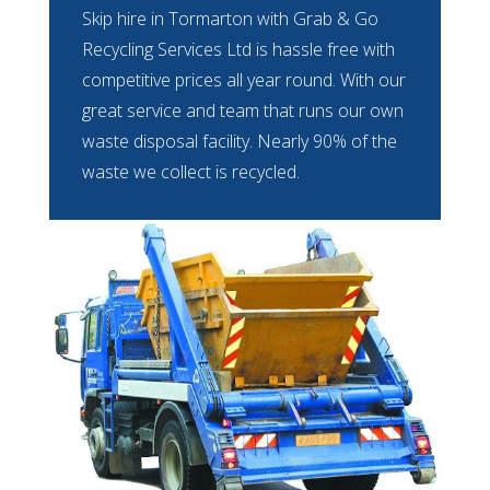
Skip hire in Tormarton with Grab & Go
Recycling Services Ltd is hassle free with
competitive prices all year round. With our
great service and team that runs our own
waste disposal facility. Nearly 90% of the
waste we collect is recycled.