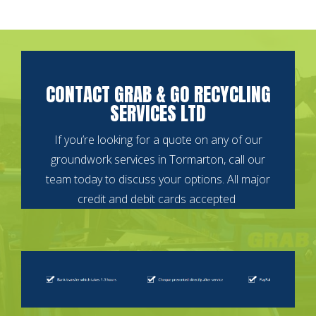
CONTACT GRAB & GO RECYCLING
SERVICES LTD
If you’re looking for a quote on any of our
groundwork services in Tormarton, call our
team today to discuss your options.
All major
credit and debit cards accepted