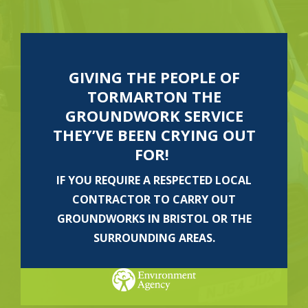
GIVING THE PEOPLE OF
TORMARTON THE
GROUNDWORK SERVICE
THEY’VE BEEN CRYING OUT
FOR!
IF YOU REQUIRE A RESPECTED LOCAL
CONTRACTOR TO CARRY OUT
GROUNDWORKS IN BRISTOL OR THE
SURROUNDING AREAS.