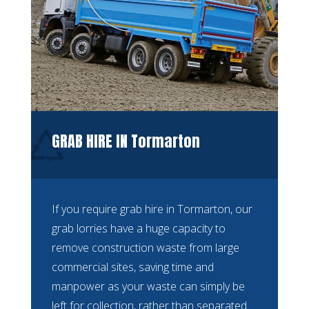
GRAB HIRE IN Tormarton
If you require grab hire in Tormarton, our
grab lorries have a huge capacity to
remove construction waste from large
commercial sites, saving time and
manpower as your waste can simply be
left for collection, rather than separated