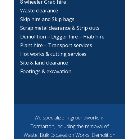
8 wheeler Grab hire
Waste clearance
Skip hire and Skip bags
Scrap metal clearance & Strip outs
Demolition – Digger hire – Hiab hire
Plant hire – Transport services
Hot works & cutting services
Site & land clearance
Footings & excavation
We specialize in groundworks in
Tormarton, including the removal of
Waste, Bulk Excavation Works, Demolition