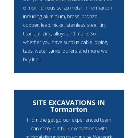
of non-ferrous scrap metal in Tormarton
including aluminium, brass, bronze,
copper, lead, nickel, stainless steel, tin,
titanium, zinc, alloys and more. So
whether you have surplus cable, piping,
taps, water tanks, boilers and more we
buy it all.
SITE EXCAVATIONS IN
Tormarton
From the get go our experienced team
can carry out bulk excavations with
minimal disruption to your site. We work