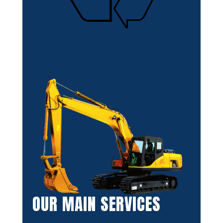
OUR MAIN SERVICES