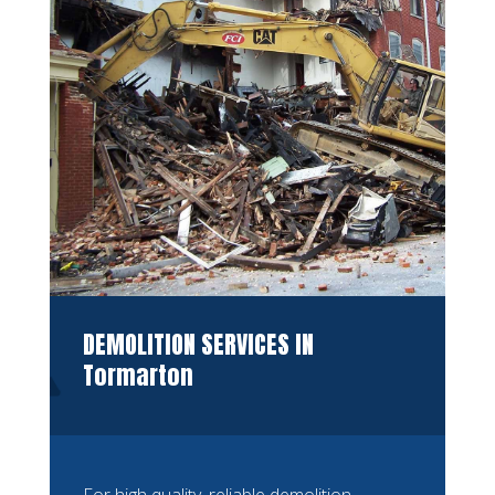
DEMOLITION SERVICES IN
Tormarton
For high quality, reliable demolition